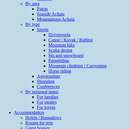
By area
Patras
Seaside Achaia
Mountainous Achaia
By type
Sports
Πεζοπορεία
Canoe / Kayak / Rafting
Mountain bike
Scuba diving
Ski and snowboard
Paragliding
Mountain climbing / Canyoning
Horse riding
Agrotourism
Shopping
Conferences
By personal status
For families
For singles
For lovers
Accommodation
Hotels / Bungalows
Rooms for rent
Guest houses