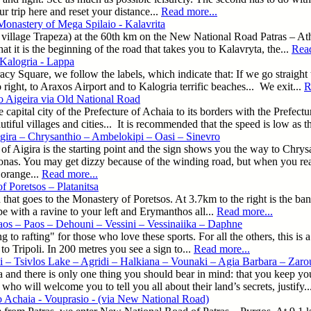
ur trip here and reset your distance...
Read more...
Monastery of Mega Spilaio - Kalavrita
r village Trapeza) at the 60th km on the New National Road Patras – At
 it is the beginning of the road that takes you to Kalavryta, the...
Read
 Kalogria - Lappa
y Square, we follow the labels, which indicate that: If we go straight 
right, to Araxos Airport and to Kalogria terrific beaches... We exit...
R
o Aigeira via Old National Road
e capital city of the Prefecture of Achaia to its borders with the Prefec
tiful villages and cities... It is recommended that the speed is low as 
gira – Chrysanthio – Ambelokipi – Oasi – Sinevro
 of Aigira is the starting point and the sign shows you the way to Chry
nas. You may get dizzy because of the winding road, but when you reach
orange...
Read more...
f Poretsos – Platanitsa
 that goes to the Monastery of Poretsos. At 3.7km to the right is the ba
 with a ravine to your left and Erymanthos all...
Read more...
aos – Paos – Dehouni – Vessini – Vessinaiika – Daphne
 to rafting" for those who love these sports. For all the others, this is 
 to Tripoli. In 200 metres you see a sign to...
Read more...
i – Tsivlos Lake – Agridi – Halkiana – Vounaki – Agia Barbara – Zarou
a and there is only one thing you should bear in mind: that you keep you
who will welcome you to tell you all about their land’s secrets, justify..
o Achaia - Vouprasio - (via New National Road)