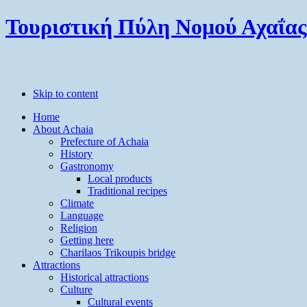
Τουριστική Πύλη Νομού Αχαΐας
Skip to content
Home
About Achaia
Prefecture of Achaia
History
Gastronomy
Local products
Traditional recipes
Climate
Language
Religion
Getting here
Charilaos Trikoupis bridge
Attractions
Historical attractions
Culture
Cultural events