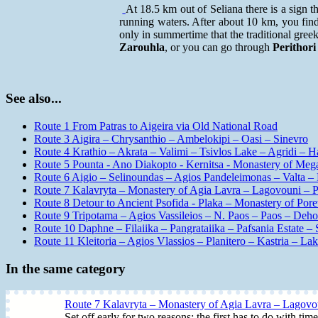
At 18.5 km out of Seliana there is a sign t
running waters. After about 10 km, you fi
only in summertime that the traditional gree
Zarouhla
, or you can go through
Perithori
See also...
Route 1 From Patras to Aigeira via Old National Road
Route 3 Aigira – Chrysanthio – Ambelokipi – Oasi – Sinevro
Route 4 Krathio – Akrata – Valimi – Tsivlos Lake – Agridi – H
Route 5 Pounta - Ano Diakopto - Kernitsa - Monastery of Mega 
Route 6 Aigio – Selinoundas – Agios Pandeleimonas – Valta – 
Route 7 Kalavryta – Monastery of Agia Lavra – Lagovouni – Pri
Route 8 Detour to Ancient Psofida - Plaka – Monastery of Poret
Route 9 Tripotama – Agios Vassileios – N. Paos – Paos – Deho
Route 10 Daphne – Filaiika – Pangrataiika – Pafsania Estate – S
Route 11 Kleitoria – Agios Vlassios – Planitero – Kastria – L
In the same category
Route 7 Kalavryta – Monastery of Agia Lavra – Lagovoun
Set off early for two reasons: the first has to do with ti