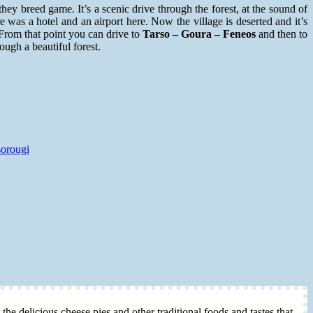
hey breed game. It’s a scenic drive through the forest, at the sound of
e was a hotel and an airport here. Now the village is deserted and it’s
 From that point you can drive to
T
arso – Goura – Feneos
and then to
ough a beautiful forest.
sorougi
 the delicious cheese pies and other traditional foods and tastes that