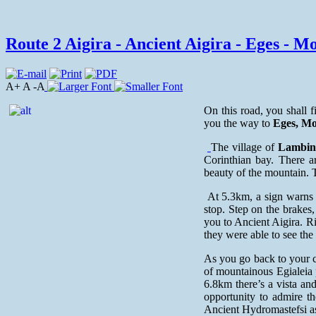
Route 2 Aigira - Ancient Aigira - Eges - Mon
A+ A -A
On this road, you shall f
you the way to
Eges, Mo
The village of
Lambin
Corinthian bay. There ar
beauty of the mountain. T
At 5.3km, a sign warns 
stop. Step on the brakes,
you to Ancient Aigira. Ri
they were able to see the
As you go back to your c
of mountainous Egialeia 
6.8km there’s a vista and
opportunity to admire t
Ancient Hydromastefsi as