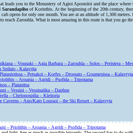
hat leads you to the Monastery of Agioi Apostoloi and the place where t
nd
Sarandapiho
of Korinthis. At the beginning of the 20th century, ther
k cafι opens for only one month. You are at an altitude of 1,300 metres.
to reach Zarouhla. What is most amazing in this route is that you go thr
alkiana – Vounaki – Agia Barbara – Zarouhla – Solos – Peristera – Me
Spilaio - Kalavrita
Plataniotissa – Petsakoi – Korfes – Drossato – Goumenissa – Kalavryta
olithis – Aroania – Agridi – Psofida – Tripotama
sos – Platanitsa
uni – Vessini – Vessinaiika – Daphne
ella – Chelonospilia – Kleitoria
ake Caverns – Ano/Kato Loussoi – the Ski Resort – Kalavryta
i – Priolithis – Aroania – Agridi – Psofida – Tripotama
me and light. See as much as possible leisurely. The second has to do with