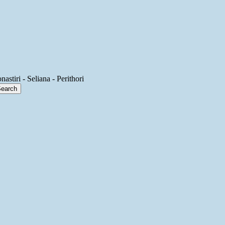
astiri - Seliana - Perithori