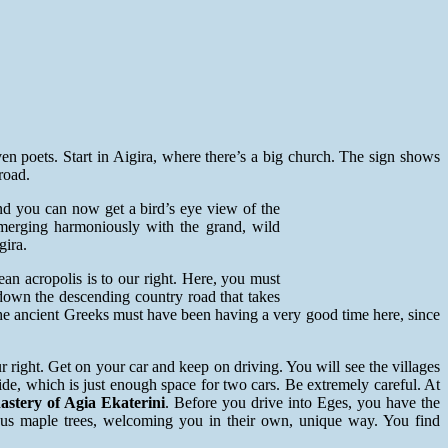
even poets. Start in Aigira, where there’s a big church. The sign shows
road.
and you can now get a bird’s eye view of the
l merging harmoniously with the grand, wild
gira.
ean acropolis is to our right. Here, you must
k down the descending country road that takes
 The ancient Greeks must have been having a very good time here, since
right. Get on your car and keep on driving. You will see the villages
de, which is just enough space for two cars. Be extremely careful. At
stery of Agia Ekaterini
. Before you drive into Eges, you have the
rous maple trees, welcoming you in their own, unique way. You find