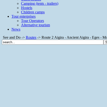
Camping (tents - trailers)
Hostels
Children camps
Tour enterprises
Tour Operators
Alternative tourism
News
See and Do ->
Routes
-> Route 2 Aigira - Ancient Aigira - Eges - Mon