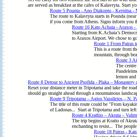
are served as breakfast at the cafes of Kalavryta. Start yo
Route 5 Pounta - Ano Diakopto - Kernitsa - 
The route to Kalavryta starts in Pounda (nea
if you come from Athens. Signs inform you that
Route 16 Kato Achaia - Araxos -
Starting from K.Achaia’s Democrac
to Araxos Airport. We chose to go 
Route 1 From Patras t
This is a route from th
mountain, through beau
Route 3 Ai
The centre
Pandeleimo
lemon and 
Route 8 Detour to Ancient Psofida - Plaka – Monastery o
Reset your distance meter in Tripotama and take the road
should go straight ahead through a mountainous landscape
Route 9 Tripotama – Agios Vassileios – N. P
The title of this route could be "From kayaking
of Ladonas... Start at Tripotama and turn left
Route 4 Krathio – Akrata – Valim
The trip begins at Kratio of Akrat
enchanting to resist... The people 
Route 18 Patras - Kat