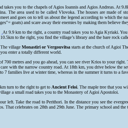
road takes you to the chapels of Agios Ioannis and Agios Andreas. At 9
stina. The area used to be called Vlovoka. The houses are made of s
 meet and goes on to tell us about the legend according to which the n
iges"= goats) and scare away their enemies by making them believe the
At 9.9 km to the right, a country road takes you to Agia Kyriaki. Yo
10.5km to the right, you find the village’s library and the bare rock ca
The village
Monastiri or Vergouvitsa
starts at the church of Agioi T
you enter a totally different world.
e of 700 metres and you go ahead, you can see river Krios to your right
 care with the narrow country road. At 18th km, you drive below the se
to 7 families live at winter time, whereas in the summer it turns to a fav
 km turn to the right to get to
Ancient Feloi
. The maple tree that you wi
village a small road takes you to the Monastery of Agioi Apostoloi.
our left. Take the road to Perithori. In the distance you see the evergr
ios. That celebrates on 28th and 29th June. The primary school and the