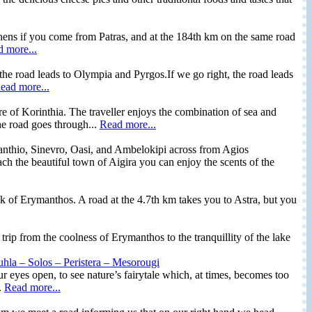
hens if you come from Patras, and at the 184th km on the same road
 more...
the road leads to Olympia and Pyrgos.If we go right, the road leads
ead more...
ture of Korinthia. The traveller enjoys the combination of sea and
the road goes through...
Read more...
santhio, Sinevro, Oasi, and Ambelokipi across from Agios
 the beautiful town of Aigira you can enjoy the scents of the
nk of Erymanthos. A road at the 4.7th km takes you to Astra, but you
a trip from the coolness of Erymanthos to the tranquillity of the lake
hla – Solos – Peristera – Mesorougi
r eyes open, to see nature’s fairytale which, at times, becomes too
.
Read more...