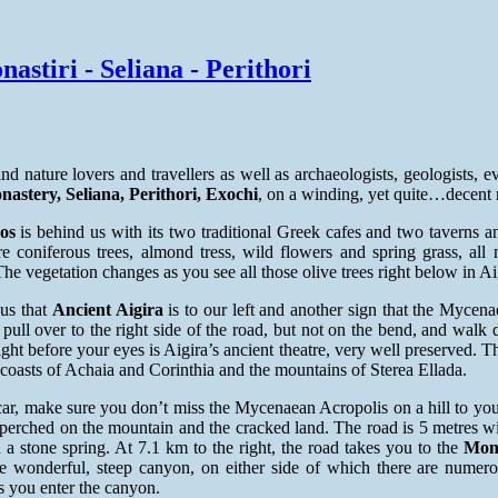
astiri - Seliana - Perithori
ind nature lovers and travellers as well as archaeologists, geologists, 
nastery, Seliana, Perithori, Exochi
, on a winding, yet quite…decent 
os
is behind us with its two traditional Greek cafes and two taverns 
e coniferous trees, almond tress, wild flowers and spring grass, al
he vegetation changes as you see all those olive trees right below in Ai
us that
Ancient Aigira
is to our left and another sign that the Mycena
 pull over to the right side of the road, but not on the bend, and wal
ght before your eyes is Aigira’s ancient theatre, very well preserved.
 coasts of Achaia and Corinthia and the mountains of Sterea Ellada.
ar, make sure you don’t miss the Mycenaean Acropolis on a hill to your 
perched on the mountain and the cracked land. The road is 5 metres wi
 a stone spring. At 7.1 km to the right, the road takes you to the
Mona
he wonderful, steep canyon, on either side of which there are nume
 you enter the canyon.