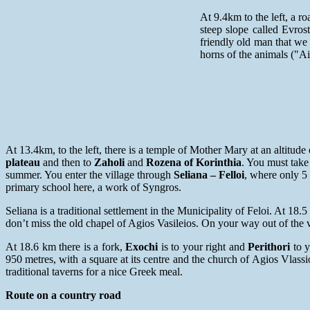
At 9.4km to the left, a 
steep slope called Evro
friendly old man that we
horns of the animals ("A
At 13.4km, to the left, there is a temple of Mother Mary at an altitud
plateau
and then to
Zaholi
and
Rozena of Korinthia
. You must take
summer. You enter the village through
Seliana – Felloi
, where only 5 
primary school here, a work of Syngros.
Seliana is a traditional settlement in the Municipality of Feloi. At 18.5
don’t miss the old chapel of Agios Vasileios. On your way out of the 
At 18.6 km there is a fork,
Exochi
is to your right and
Perithori
to y
950 metres, with a square at its centre and the church of Agios Vlass
traditional taverns for a nice Greek meal.
Route on a country road