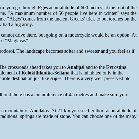
.8km you go through
Eges
at an altitude of 600 metres, at the foot of the
tone. "A maximum number of 50 people live here in winter" says the
ame "Aiges"comes from the ancient Greeks’ trick to put torches on the
y had a big army.
u cannot drive there, but going on a motorcycle would be an option. At
lled "Maglavas".
heodoroi. The landscape becomes softer and sweeter and you feel as if
. The crossroads ahead takes you to
Analipsi
and to the
Evrostina
ttlement of
Kolokithianika-Seliana
that is inhabited only in the
ourite destination just like Aiges. There is a very well-preserved old
ll find there has a circumference of 4.5 metres and make sure you
een mountain of Andilalos. At 21 km you see Perithori at an altitude of
 traditional springs are made of stone. You can choose one of the many