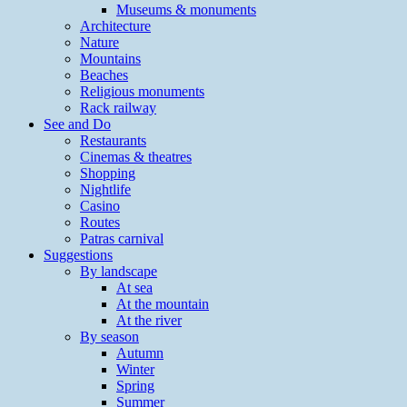
Museums & monuments
Architecture
Nature
Mountains
Beaches
Religious monuments
Rack railway
See and Do
Restaurants
Cinemas & theatres
Shopping
Nightlife
Casino
Routes
Patras carnival
Suggestions
By landscape
At sea
At the mountain
At the river
By season
Autumn
Winter
Spring
Summer