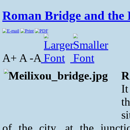
Roman Bridge and the 
A+ A -A
R
I
t
s
of the city, at the junc