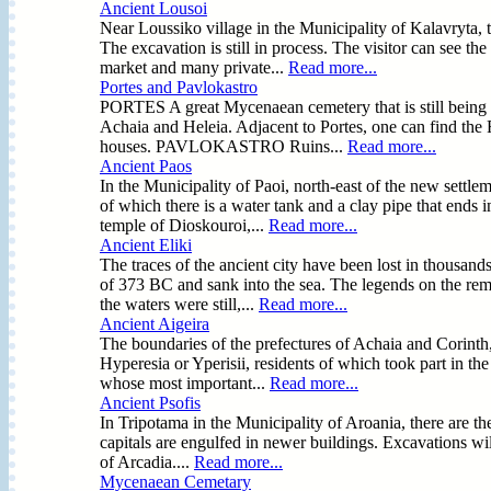
Ancient Lousoi
Near Loussiko village in the Municipality of Kalavryta, 
The excavation is still in process. The visitor can see t
market and many private...
Read more...
Portes and Pavlokastro
PORTES A great Mycenaean cemetery that is still being e
Achaia and Heleia. Adjacent to Portes, one can find the F
houses. PAVLOKASTRO Ruins...
Read more...
Ancient Paos
In the Municipality of Paoi, north-east of the new settlem
of which there is a water tank and a clay pipe that ends i
temple of Dioskouroi,...
Read more...
Ancient Eliki
The traces of the ancient city have been lost in thousand
of 373 BC and sank into the sea. The legends on the rem
the waters were still,...
Read more...
Ancient Aigeira
The boundaries of the prefectures of Achaia and Corinth, 
Hyperesia or Yperisii, residents of which took part in the
whose most important...
Read more...
Ancient Psofis
In Tripotama in the Municipality of Aroania, there are the
capitals are engulfed in newer buildings. Excavations will
of Arcadia....
Read more...
Mycenaean Cemetary