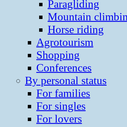
Paragliding
Mountain climbi
Horse riding
Agrotourism
Shopping
Conferences
By personal status
For families
For singles
For lovers