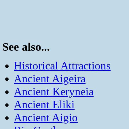
See also...
Historical Attractions
Ancient Aigeira
Ancient Keryneia
Ancient Eliki
Ancient Aigio