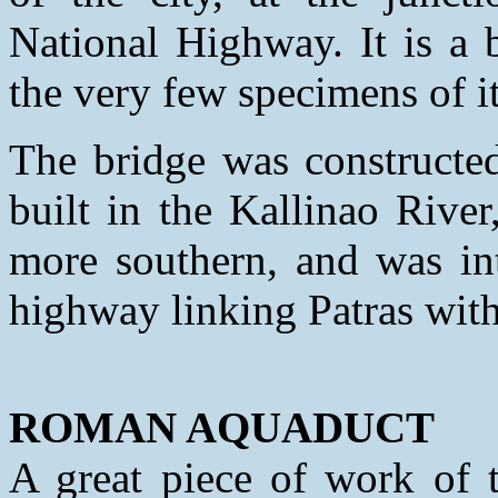
National Highway. It is a 
the very few specimens of its
The bridge was constructed
built in the Kallinao Riv
more southern, and was int
highway linking Patras with
ROMAN AQUADUCT
A great piece of work of t