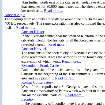
7km further, north-east of the city, in Amygdalia or Ag
that stretches for 80.000 square metres. The already exca
km northeast...
Read more...
Ancient Aigio
The findings from antiquity are scattered around the city. In the a
400 BC respectively. The same excavation has also confirmed the exi
Ipsila...
Read more...
Ancient Kleitor
In the luxuriant nature, near the town of Kleitoria in the
city-state Kleitor, the first city of all the Arcadian ones
revealed a great...
Read more...
Ancient Keryneia
The remnants of the ancient city of Keryneia can be fou
some researchers, it was the acropolis of the Ionian city 
excavation of which was...
Read more...
Byzantine – Frank Castle
Built on the site of the ancient acropolis in the years of 
Crusade at the beginning of the 13th century AD. From an
area and as a prison,...
Read more...
Roman Conservatory
West of the acropolis, near St. George square and surro
Ancient Conservatory of Patras which was built in the mi
has all the essential parts of...
Read more...
Leontio
In the community of Leondio, there is a settlement and a