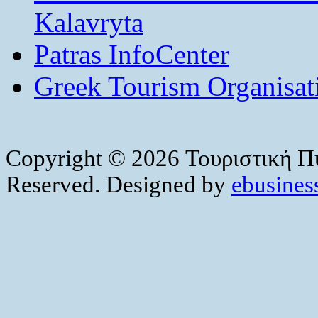
Kalavryta
Patras InfoCenter
Greek Tourism Organisat
Copyright © 2026 Τουριστική Πύ
Reserved. Designed by
ebusiness