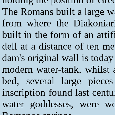
The Romans built a large w
from where the Diakoniar
built in the form of an arti
dell at a distance of ten me
dam's original wall is today
modern water-tank, whilst a
bed, several large piece
inscription found last cent
water goddesses, were wo