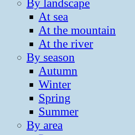
By landscape
At sea
At the mountain
At the river
By season
Autumn
Winter
Spring
Summer
By area