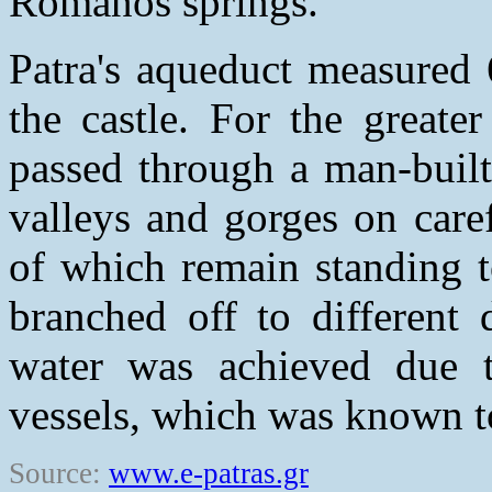
Romanos springs.
Patra's aqueduct measured 
the castle. For the greater
passed through a man-built
valleys and gorges on care
of which remain standing t
branched off to different 
water was achieved due t
vessels, which was known t
Source:
www.e-patras.gr