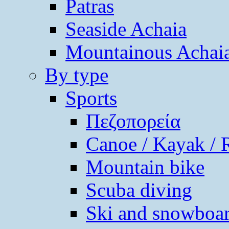
Patras
Seaside Achaia
Mountainous Achai
By type
Sports
Πεζοπορεία
Canoe / Kayak / 
Mountain bike
Scuba diving
Ski and snowboa