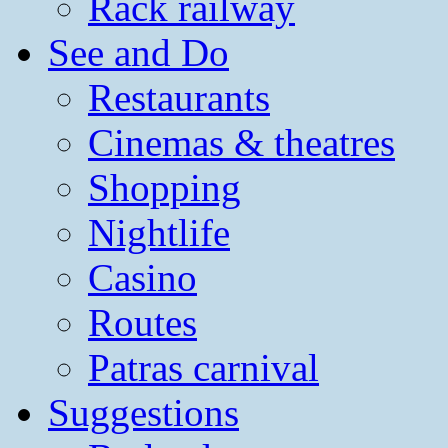
Rack railway
See and Do
Restaurants
Cinemas & theatres
Shopping
Nightlife
Casino
Routes
Patras carnival
Suggestions