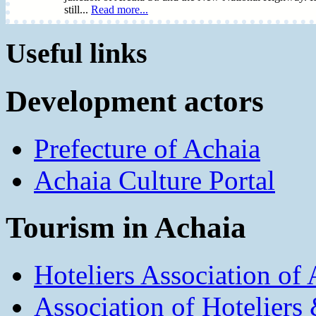
still...
Read more...
Useful links
Development actors
Prefecture of Achaia
Achaia Culture Portal
Tourism in Achaia
Hoteliers Association of
Association of Hotelier