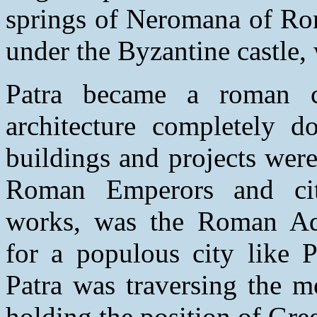
springs of Neromana of Ro
under the Byzantine castle, 
Patra became a roman
architecture completely d
buildings and projects wer
Roman Emperors and cit
works, was the Roman Aque
for a populous city like 
Patra was traversing the mo
holding the position of Gree