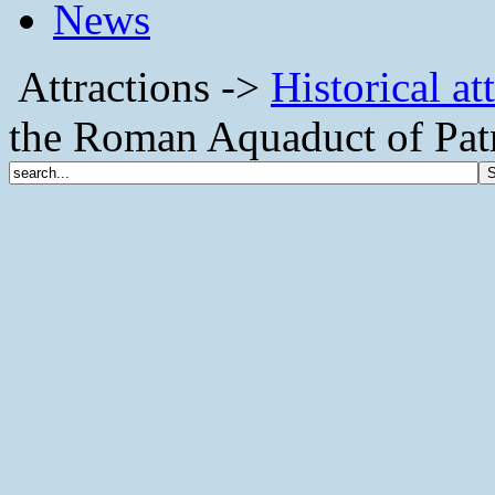
News
Attractions ->
Historical at
the Roman Aquaduct of Pat