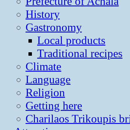
Prefecture of Achaia
History
Gastronomy
Local products
Traditional recipes
Climate
Language
Religion
Getting here
Charilaos Trikoupis br