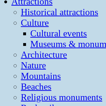
Attractions
Historical attractions
Culture
Cultural events
Museums & monum
Architecture
Nature
Mountains
Beaches
Religious monuments