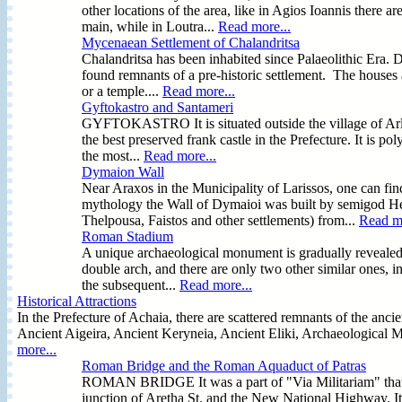
other locations of the area, like in Agios Ioannis there 
main, while in Loutra...
Read more...
Mycenaean Settlement of Chalandritsa
Chalandritsa has been inhabited since Palaeolithic Era. D
found remnants of a pre-historic settlement. The houses ar
or a temple....
Read more...
Gyftokastro and Santameri
GYFTOKASTRO It is situated outside the village of Arla i
the best preserved frank castle in the Prefecture. It is
the most...
Read more...
Dymaion Wall
Near Araxos in the Municipality of Larissos, one can f
mythology the Wall of Dymaioi was built by semigod Her
Thelpousa, Faistos and other settlements) from...
Read mo
Roman Stadium
A unique archaeological monument is gradually revealed in
double arch, and there are only two other similar ones, i
the subsequent...
Read more...
Historical Attractions
In the Prefecture of Achaia, there are scattered remnants of the anci
Ancient Aigeira, Ancient Keryneia, Ancient Eliki, Archaeological M
more...
Roman Bridge and the Roman Aquaduct of Patras
ROMAN BRIDGE It was a part of "Via Militariam" that join
junction of Aretha St. and the New National Highway. It i