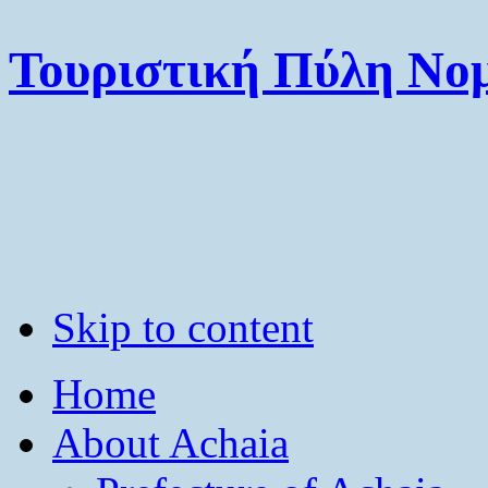
Τουριστική Πύλη Νομ
Skip to content
Home
About Achaia