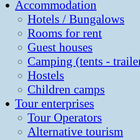
Accommodation
Hotels / Bungalows
Rooms for rent
Guest houses
Camping (tents - traile
Hostels
Children camps
Tour enterprises
Tour Operators
Alternative tourism