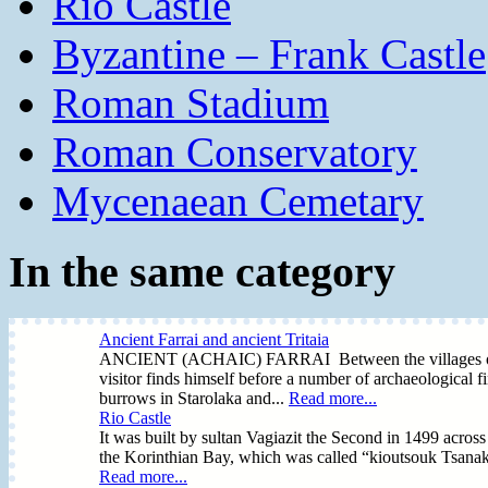
Rio Castle
Byzantine – Frank Castle
Roman Stadium
Roman Conservatory
Mycenaean Cemetary
In the same category
Ancient Farrai and ancient Tritaia
ANCIENT (ACHAIC) FARRAI Between the villages of Prev
visitor finds himself before a number of archaeological fi
burrows in Starolaka and...
Read more...
Rio Castle
It was built by sultan Vagiazit the Second in 1499 across 
the Korinthian Bay, which was called “kioutsouk Tsanak 
Read more...