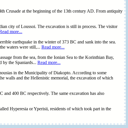
he 4th Crusade at the beginning of the 13th century AD. From antiquity
an city of Loussoi. The excavation is still in process. The visitor
Read more...
terrible earthquake in the winter of 373 BC and sank into the sea.
e waters were still,...
Read more...
e passage from the sea, from the Ionian Sea to the Korinthian Bay,
d by the Spaniards...
Read more...
mousias in the Municipality of Diakopto. According to some
e the walls and the Hellenistic memorial, the excavation of which
0 BC and 400 BC respectively. The same excavation has also
alled Hyperesia or Yperisii, residents of which took part in the