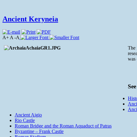
Ancient Keryneia
A+ A -A
The 
rese
was 
See 
Hist
Anci
Anci
Ancient Aigio
Rio Castle
Roman Bridge and the Roman Aquaduct of Patras
Byzantine – Frank Castle
Roman Stadium