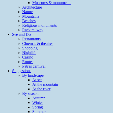
Museums & monuments
Architecture
Nature
Mountains
Beaches
Religious monuments
Rack railway
See and Do
Restaurants
Cinemas & theatres
Shopping
Nightlife
Casino
Routes
Patras carnival
Suggestions
By landscape
At sea
At the mountain
At the river
By season
Autumn
Winter
Spring
Summer