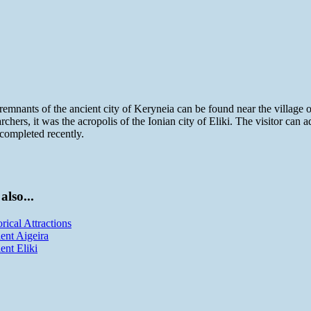
remnants of the ancient city of Keryneia can be found near the village
archers, it was the acropolis of the Ionian city of Eliki. The visitor can
completed recently.
also...
orical Attractions
ent Aigeira
ent Eliki