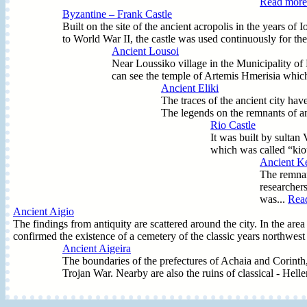
Read more.
Byzantine – Frank Castle
Built on the site of the ancient acropolis in the years o
to World War II, the castle was used continuously for the
Ancient Lousoi
Near Loussiko village in the Municipality of K
can see the temple of Artemis Hmerisia which
Ancient Eliki
The traces of the ancient city hav
The legends on the remnants of an
Rio Castle
It was built by sultan
which was called “kio
Ancient K
The remnan
researchers
was...
Read
Ancient Aigio
The findings from antiquity are scattered around the city. In the a
confirmed the existence of a cemetery of the classic years northwest 
Ancient Aigeira
The boundaries of the prefectures of Achaia and Corinth, n
Trojan War. Nearby are also the ruins of classical - Hel