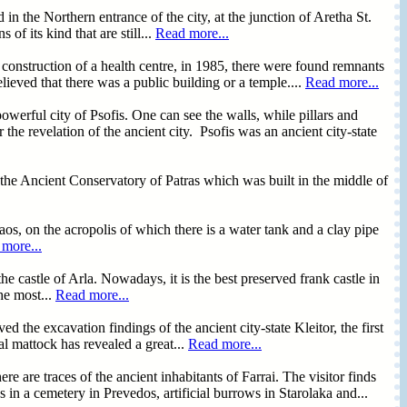
n the Northern entrance of the city, at the junction of Aretha St.
f its kind that are still...
Read more...
 construction of a health centre, in 1985, there were found remnants
elieved that there was a public building or a temple....
Read more...
powerful city of Psofis. One can see the walls, while pillars and
 the revelation of the ancient city. Psofis was an ancient city-state
the Ancient Conservatory of Patras which was built in the middle of
aos, on the acropolis of which there is a water tank and a clay pipe
more...
e castle of Arla. Nowadays, it is the best preserved frank castle in
he most...
Read more...
ed the excavation findings of the ancient city-state Kleitor, the first
cal mattock has revealed a great...
Read more...
 traces of the ancient inhabitants of Farrai. The visitor finds
 in a cemetery in Prevedos, artificial burrows in Starolaka and...