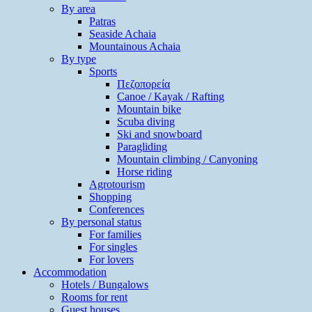
By area
Patras
Seaside Achaia
Mountainous Achaia
By type
Sports
Πεζοπορεία
Canoe / Kayak / Rafting
Mountain bike
Scuba diving
Ski and snowboard
Paragliding
Mountain climbing / Canyoning
Horse riding
Agrotourism
Shopping
Conferences
By personal status
For families
For singles
For lovers
Accommodation
Hotels / Bungalows
Rooms for rent
Guest houses