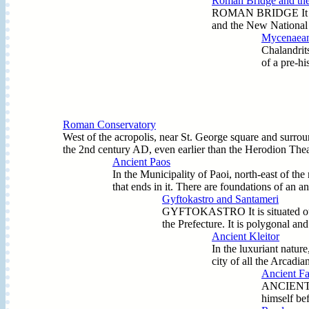
Roman Bridge and the
ROMAN BRIDGE It was a 
and the New National H
Mycenaean 
Chalandrits
of a pre-hi
Roman Conservatory
West of the acropolis, near St. George square and surro
the 2nd century AD, even earlier than the Herodion Theatre
Ancient Paos
In the Municipality of Paoi, north-east of the
that ends in it. There are foundations of an a
Gyftokastro and Santameri
GYFTOKASTRO It is situated outside
the Prefecture. It is polygonal a
Ancient Kleitor
In the luxuriant nature
city of all the Arcadia
Ancient Far
ANCIENT (A
himself bef