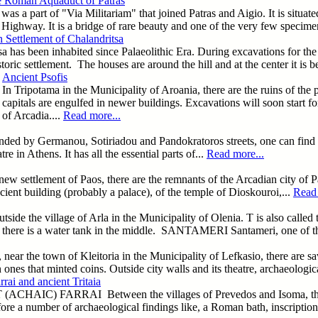
 Roman Aquaduct of Patras
part of "Via Militariam" that joined Patras and Aigio. It is situated i
ighway. It is a bridge of rare beauty and one of the very few specimens o
Settlement of Chalandritsa
a has been inhabited since Palaeolithic Era. During excavations for the
storic settlement. The houses are around the hill and at the center it is b
Ancient Psofis
In Tripotama in the Municipality of Aroania, there are the ruins of the 
capitals are engulfed in newer buildings. Excavations will soon start for
of Arcadia....
Read more...
unded by Germanou, Sotiriadou and Pandokratoros streets, one can find 
 in Athens. It has all the essential parts of...
Read more...
 new settlement of Paos, there are the remnants of the Arcadian city of P
ncient building (probably a palace), of the temple of Dioskouroi,...
Read 
 the village of Arla in the Municipality of Olenia. T is also called th
nd there is a water tank in the middle. SANTAMERI Santameri, one of t
, near the town of Kleitoria in the Municipality of Lefkasio, there are sav
n ones that minted coins. Outside city walls and its theatre, archaeologi
rai and ancient Tritaia
CHAIC) FARRAI Between the villages of Prevedos and Isoma, there are
ore a number of archaeological findings like, a Roman bath, inscriptions