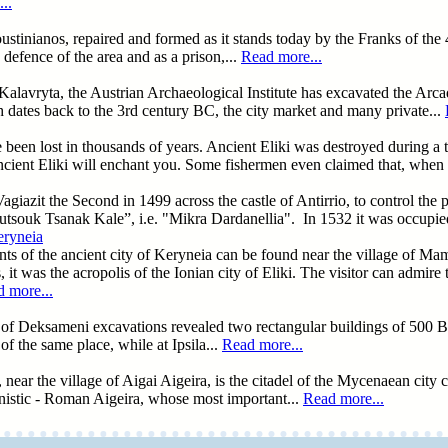
..
f Ioustinianos, repaired and formed as it stands today by the Franks of t
 defence of the area and as a prison,...
Read more...
alavryta, the Austrian Archaeological Institute has excavated the Arcadi
 dates back to the 3rd century BC, the city market and many private...
e been lost in thousands of years. Ancient Eliki was destroyed during a 
cient Eliki will enchant you. Some fishermen even claimed that, when th
 Vagiazit the Second in 1499 across the castle of Antirrio, to control th
utsouk Tsanak Kale”, i.e. "Mikra Dardanellia". In 1532 it was occupie
eryneia
ts of the ancient city of Keryneia can be found near the village of Ma
, it was the acropolis of the Ionian city of Eliki. The visitor can admir
 more...
rea of Deksameni excavations revealed two rectangular buildings of 50
of the same place, while at Ipsila...
Read more...
ear the village of Aigai Aigeira, is the citadel of the Mycenaean city c
lenistic - Roman Aigeira, whose most important...
Read more...