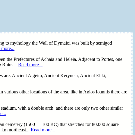
ing to mythology the Wall of Dymaioi was built by semigod
 more...
en the Prefectures of Achaia and Heleia. Adjacent to Portes, one
O Ruins...
Read more...
es are: Ancient Aigeira, Ancient Keryneia, Ancient Eliki,
 various other locations of the area, like in Agios Ioannis there are
 stadium, with a double arch, and there are only two other similar
...
ean cemetery (1500 – 1100 BC) that stretches for 80.000 square
7 km northeast...
Read more...