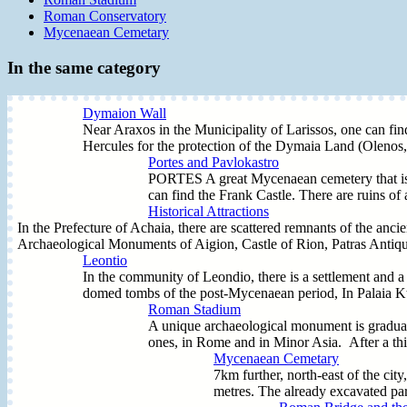
Roman Conservatory
Mycenaean Cemetary
In the same category
Dymaion Wall
Near Araxos in the Municipality of Larissos, one can f
Hercules for the protection of the Dymaia Land (Olenos, 
Portes and Pavlokastro
PORTES A great Mycenaean cemetery that is st
can find the Frank Castle. There are ruins 
Historical Attractions
In the Prefecture of Achaia, there are scattered remnants of the anci
Archaeological Monuments of Aigion, Castle of Rion, Patras Antiqui
Leontio
In the community of Leondio, there is a settlement and a 
domed tombs of the post-Mycenaean period, In Palaia Ktir
Roman Stadium
A unique archaeological monument is gradually
ones, in Rome and in Minor Asia. After a thir
Mycenaean Cemetary
7km further, north-east of the ci
metres. The already excavated part