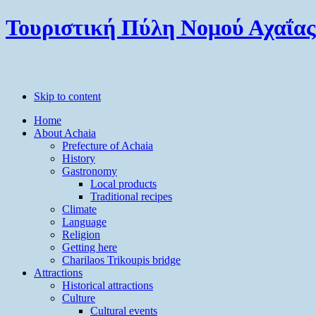
Τουριστική Πύλη Νομού Αχαΐας
Skip to content
Home
About Achaia
Prefecture of Achaia
History
Gastronomy
Local products
Traditional recipes
Climate
Language
Religion
Getting here
Charilaos Trikoupis bridge
Attractions
Historical attractions
Culture
Cultural events