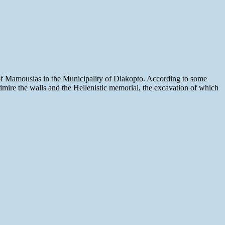
 of Mamousias in the Municipality of Diakopto. According to some
 admire the walls and the Hellenistic memorial, the excavation of which