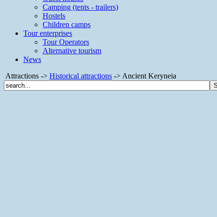
Camping (tents - trailers)
Hostels
Children camps
Tour enterprises
Tour Operators
Alternative tourism
News
Attractions ->
Historical attractions
-> Ancient Keryneia