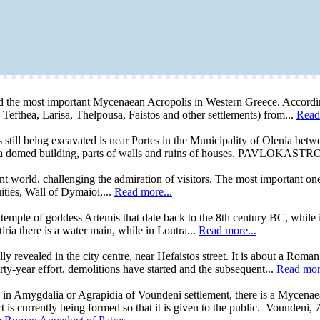
ind the most important Mycenaean Acropolis in Western Greece. Accord
Tefthea, Larisa, Thelpousa, Faistos and other settlements) from...
Read
ill being excavated is near Portes in the Municipality of Olenia betwe
of a domed building, parts of walls and ruins of houses. PAVLOKASTR
ent world, challenging the admiration of visitors. The most important on
ties, Wall of Dymaioi,...
Read more...
temple of goddess Artemis that date back to the 8th century BC, while in
ia there is a water main, while in Loutra...
Read more...
 revealed in the city centre, near Hefaistos street. It is about a Roman
ty-year effort, demolitions have started and the subsequent...
Read more
ty, in Amygdalia or Agrapidia of Voundeni settlement, there is a Mycena
 is currently being formed so that it is given to the public. Voundeni, 