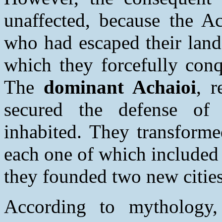
unaffected, because the 
who had escaped their lands
which they forcefully conq
The
dominant Achaioi
, 
secured the defense of t
inhabited. They transformed
each one of which included 
they founded two new citie
According to mythology,