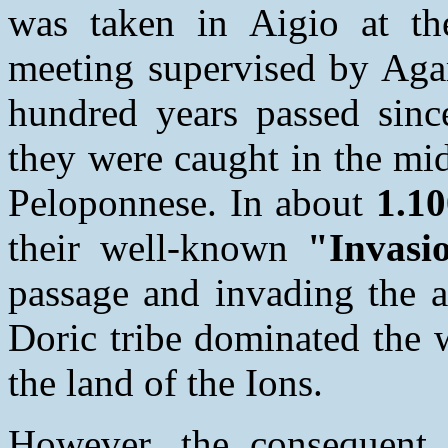
was taken in Aigio at th
meeting supervised by Aga
hundred years passed since
they were caught in the mid
Peloponnese. In about
1.10
their well-known
"Invasi
passage and invading the a
Doric tribe dominated the 
the land of the Ions.
However, the consequent 