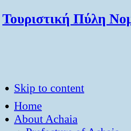
Τουριστική Πύλη Νομ
Skip to content
Home
About Achaia