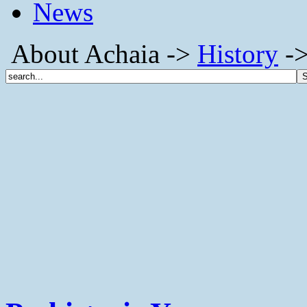
News
About Achaia ->
History
->