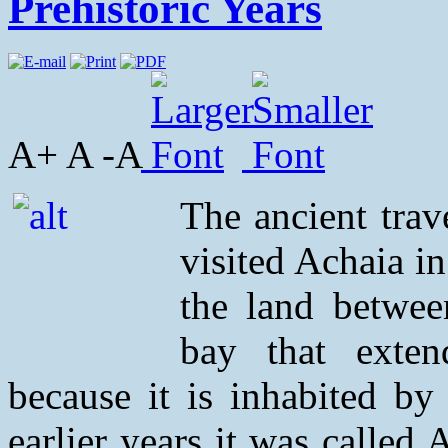
Prehistoric Years
A+ A -A
The ancient trav
visited Achaia i
the land betwee
bay that exten
because it is inhabited by
earlier years it was called