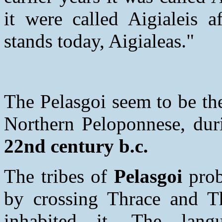
it were called Aigialeis a
stands today, Aigialeas."
The Pelasgoi seem to be the
Northern Peloponnese, duri
22nd century b.c.
The tribes of
Pelasgoi
prob
by crossing Thrace and Th
inhabited it. The lang