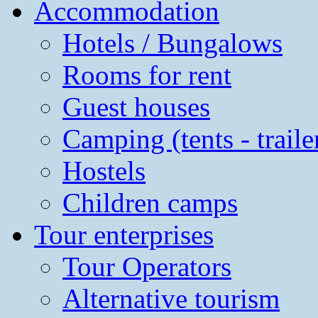
Accommodation
Hotels / Bungalows
Rooms for rent
Guest houses
Camping (tents - traile
Hostels
Children camps
Tour enterprises
Tour Operators
Alternative tourism