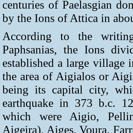
centuries of Paelasgian do
by the Ions of Attica in abo
According to the writin
Paphsanias, the Ions divi
established a large village 
the area of Aigialos or Aig
being its capital city, wh
earthquake in 373 b.c. 1
which were Aigio, Pellin
Aigeira), Aiges, Voura, Far