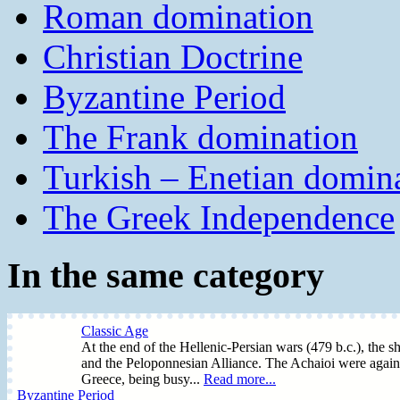
Roman domination
Christian Doctrine
Byzantine Period
The Frank domination
Turkish – Enetian domin
The Greek Independence
In the same category
Classic Age
At the end of the Hellenic-Persian wars (479 b.c.), the sh
and the Peloponnesian Alliance. The Achaioi were again 
Greece, being busy...
Read more...
Byzantine Period