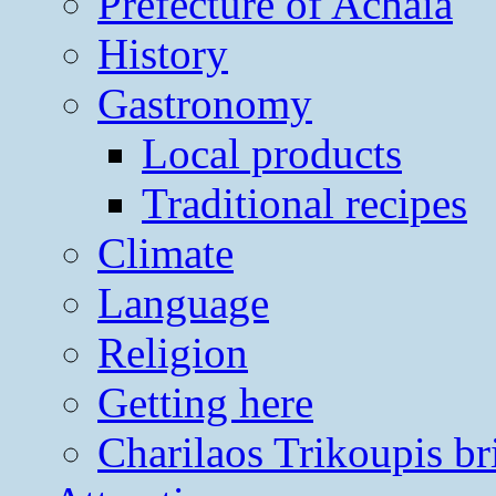
Prefecture of Achaia
History
Gastronomy
Local products
Traditional recipes
Climate
Language
Religion
Getting here
Charilaos Trikoupis br