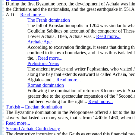
During the first Byzantine perio, the development of Achaia was hind
the Christians and the nationalists, and the great earthquake in 55
A.D....
Read more...
The Frank domination
The fall of Konstantinoupolis in 1204 was similar to wh
Goulielm Sablittes on account of the conqueror of Thess
Lower Achaia. Then, Achaia was...
Read more...
Archaic Age
According to excavation findings, it seems that during t
confined to its own boundaries, and it was thus isolated
the...
Read more...
Prehistoric Years
The ancient traveler and writer Paphsanias, who visited 
along the bay that extends eastward is called Achaia, beca
Aigialos and...
Read more...
Roman domination
Following the domination of reformer Kleomenes in Spa
greater due to the spectacular expansion of the "Second
had been waiting for the right...
Read more...
Turkish – Enetian domination
The Byzantine domination in the Peloponnese offered a lot to the Ita
slavery that lasted so many years, that is from 1430 to 1460, when
Read more...
Second Achaic Confederacy
The destructive incursions of the Gauls aggravated this financial pr