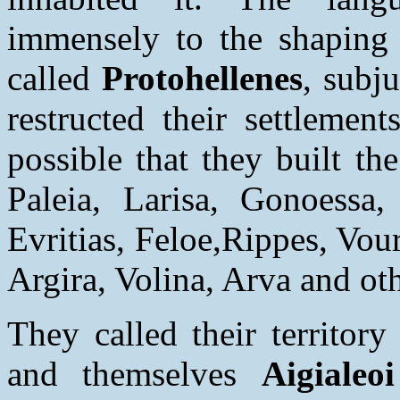
immensely to the shaping 
called
Protohellenes
, subj
restructed their settlemen
possible that they built th
Paleia, Larisa, Gonoessa, 
Evritias, Feloe,Rippes, Vou
Argira, Volina, Arva and oth
They called their territory
and themselves
Aigialeo