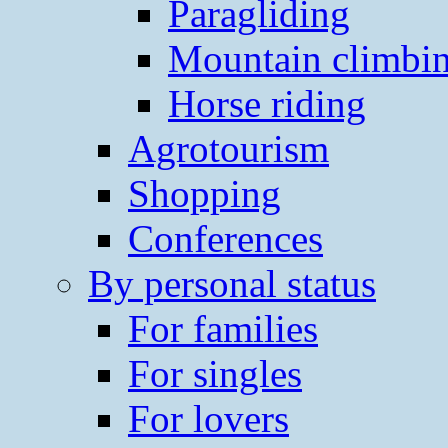
Paragliding
Mountain climbi
Horse riding
Agrotourism
Shopping
Conferences
By personal status
For families
For singles
For lovers