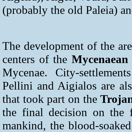
(probably the old Paleia) a
The development of the are
centers of the
Mycenaean C
Mycenae. City-settlements
Pellini and Aigialos are al
that took part on the
Trojan
the final decision on the 
mankind, the blood-soaked 