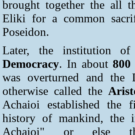
brought together the all t
Eliki for a common sacrif
Poseidon.
Later, the institution 
Democracy
. In about
800 
was overturned and the 
otherwise called the
Arist
Achaioi established the fi
history of mankind, the 
Achaioi" or else 