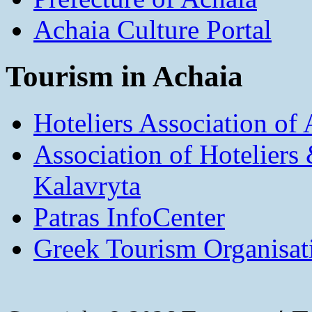
Achaia Culture Portal
Tourism in Achaia
Hoteliers Association of
Association of Hotelier
Kalavryta
Patras InfoCenter
Greek Tourism Organisat