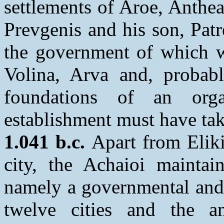
settlements of Aroe, Anthe
Prevgenis and his son, Patr
the government of which w
Volina, Arva and, probab
foundations of an org
establishment must have ta
1.041 b.c.
Apart from Eliki
city, the Achaioi maintain
namely a governmental and 
twelve cities and the am