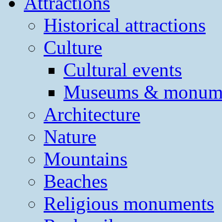
Attractions
Historical attractions
Culture
Cultural events
Museums & monum
Architecture
Nature
Mountains
Beaches
Religious monuments