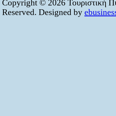
Copyright © 2026 Τουριστική Πύ
Reserved. Designed by
ebusiness