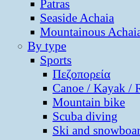
Patras
Seaside Achaia
Mountainous Achai
By type
Sports
Πεζοπορεία
Canoe / Kayak / 
Mountain bike
Scuba diving
Ski and snowboa