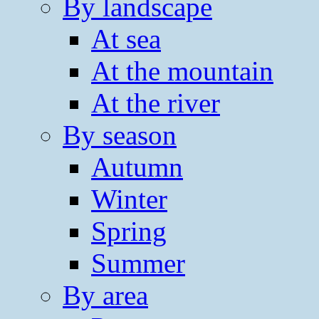
By landscape
At sea
At the mountain
At the river
By season
Autumn
Winter
Spring
Summer
By area