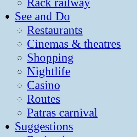
Rack railway
See and Do
Restaurants
Cinemas & theatres
Shopping
Nightlife
Casino
Routes
Patras carnival
Suggestions