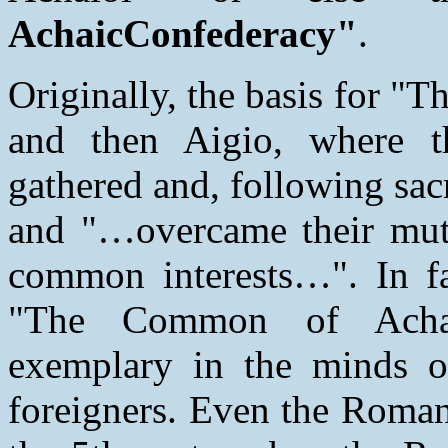
AchaicConfederacy"
.
Originally, the basis for 
and then Aigio, where th
gathered and, following sacr
and "…overcame their mutua
common interests…". In fa
"The Common of Achaio
exemplary in the minds o
foreigners. Even the Romans