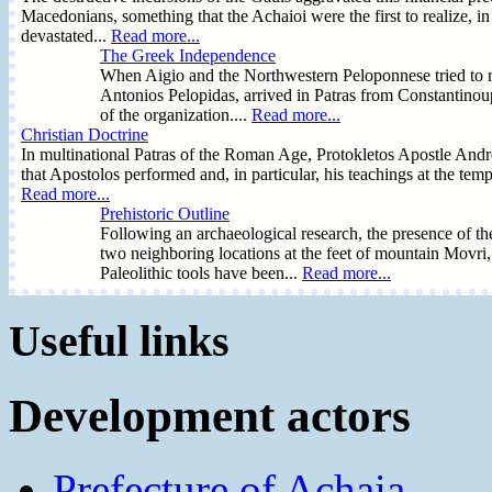
Macedonians, something that the Achaioi were the first to realize, i
devastated...
Read more...
The Greek Independence
When Aigio and the Northwestern Peloponnese tried to rec
Antonios Pelopidas, arrived in Patras from Constantinoup
of the organization....
Read more...
Christian Doctrine
In multinational Patras of the Roman Age, Protokletos Apostle Andreas
that Apostolos performed and, in particular, his teachings at the te
Read more...
Prehistoric Outline
Following an archaeological research, the presence of the
two neighboring locations at the feet of mountain Movri
Paleolithic tools have been...
Read more...
Useful links
Development actors
Prefecture of Achaia