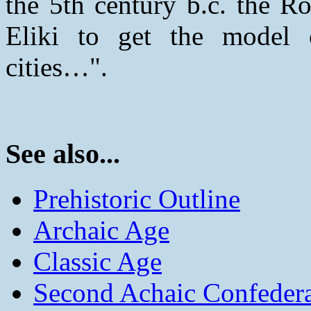
the 5th century b.c. the R
Eliki to get the model o
cities…".
See also...
Prehistoric Outline
Archaic Age
Classic Age
Second Achaic Confeder