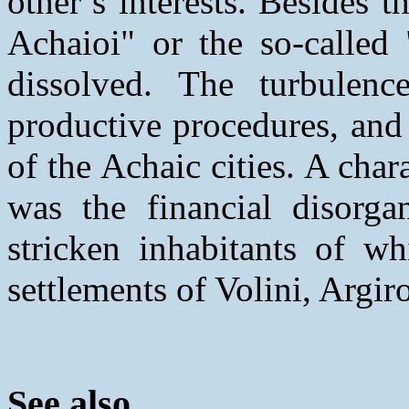
other’s interests. Besides
Achaioi" or the so-called
dissolved. The turbulenc
productive procedures, and
of the Achaic cities. A char
was the financial disorgan
stricken inhabitants of wh
settlements of Volini, Argir
See also...