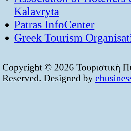
Kalavryta
Patras InfoCenter
Greek Tourism Organisat
Copyright © 2026 Τουριστική Πύ
Reserved. Designed by
ebusiness