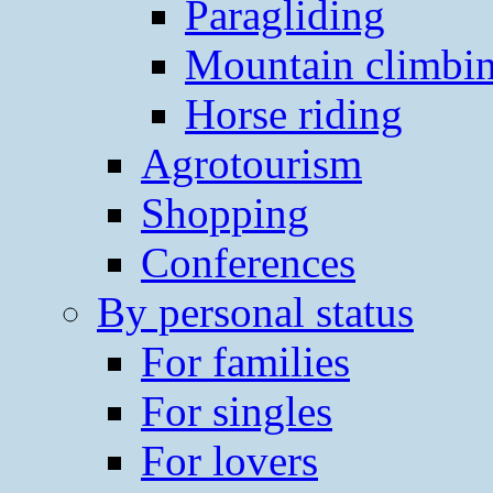
Paragliding
Mountain climbi
Horse riding
Agrotourism
Shopping
Conferences
By personal status
For families
For singles
For lovers