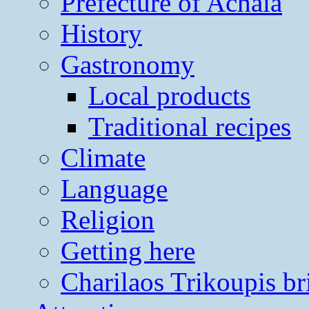
Prefecture of Achaia
History
Gastronomy
Local products
Traditional recipes
Climate
Language
Religion
Getting here
Charilaos Trikoupis br