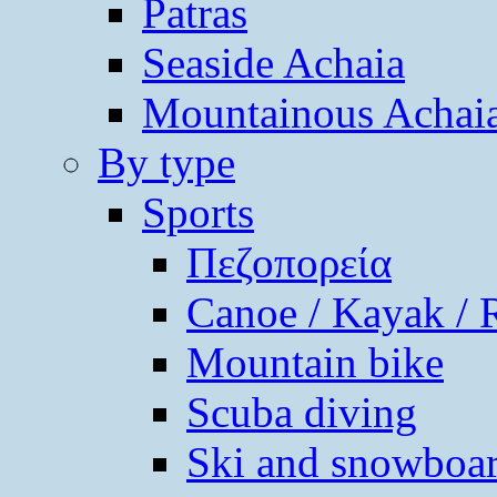
Patras
Seaside Achaia
Mountainous Achai
By type
Sports
Πεζοπορεία
Canoe / Kayak / 
Mountain bike
Scuba diving
Ski and snowboa