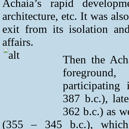
Achaia’s rapid developm
architecture, etc. It was als
exit from its isolation an
affairs.
Then the Acha
foreground
participating
387 b.c.), la
362 b.c.) as w
(355 – 345 b.c.), which