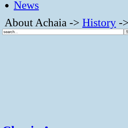
News
About Achaia ->
History
->