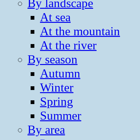
By landscape
At sea
At the mountain
At the river
By season
Autumn
Winter
Spring
Summer
By area