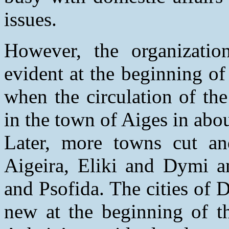
issues.
However, the organizati
evident at the beginning of
when the circulation of the 
in the town of Aiges in abou
Later, more towns cut and 
Aigeira, Eliki and Dymi a
and Psofida. The cities of D
new at the beginning of th