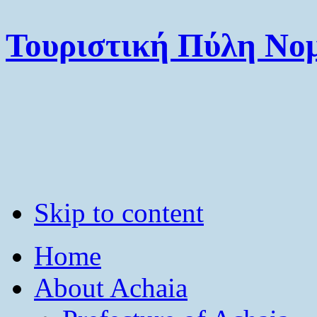
Τουριστική Πύλη Νομ
Skip to content
Home
About Achaia