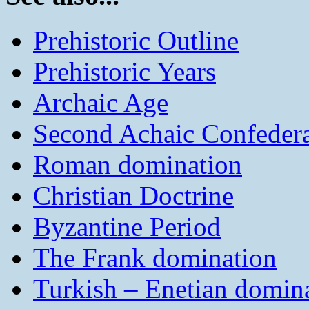
Prehistoric Outline
Prehistoric Years
Archaic Age
Second Achaic Confeder
Roman domination
Christian Doctrine
Byzantine Period
The Frank domination
Turkish – Enetian domin