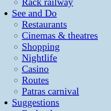
Rack railway
See and Do
Restaurants
Cinemas & theatres
Shopping
Nightlife
Casino
Routes
Patras carnival
Suggestions