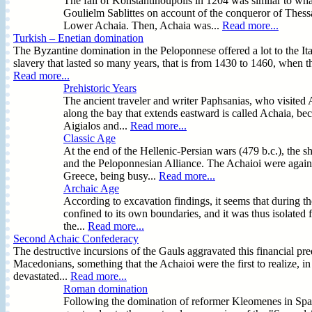
The fall of Konstantinoupolis in 1204 was similar to wh
Goulielm Sablittes on account of the conqueror of Thess
Lower Achaia. Then, Achaia was...
Read more...
Turkish – Enetian domination
The Byzantine domination in the Peloponnese offered a lot to the Ita
slavery that lasted so many years, that is from 1430 to 1460, when
Read more...
Prehistoric Years
The ancient traveler and writer Paphsanias, who visited 
along the bay that extends eastward is called Achaia, beca
Aigialos and...
Read more...
Classic Age
At the end of the Hellenic-Persian wars (479 b.c.), the sh
and the Peloponnesian Alliance. The Achaioi were again 
Greece, being busy...
Read more...
Archaic Age
According to excavation findings, it seems that during t
confined to its own boundaries, and it was thus isolated
the...
Read more...
Second Achaic Confederacy
The destructive incursions of the Gauls aggravated this financial pr
Macedonians, something that the Achaioi were the first to realize, i
devastated...
Read more...
Roman domination
Following the domination of reformer Kleomenes in Spa