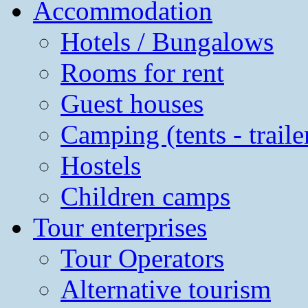
Accommodation
Hotels / Bungalows
Rooms for rent
Guest houses
Camping (tents - traile
Hostels
Children camps
Tour enterprises
Tour Operators
Alternative tourism