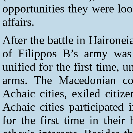
opportunities they were loo
affairs.
After the battle in Hairone
of Filippos B’s army was
unified for the first time, 
arms. The Macedonian con
Achaic cities, exiled citi
Achaic cities participated
for the first time in their