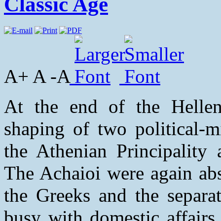
Classic Age
A+ A -A
At the end of the Helleni
shaping of two political-mi
the Athenian Principality 
The Achaioi were again abs
the Greeks and the separat
busy with domestic affairs 