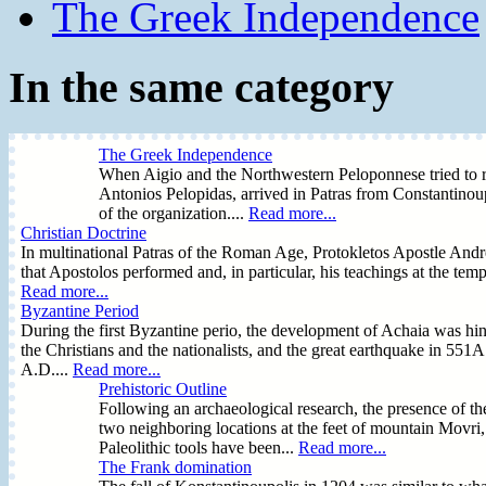
The Greek Independence
In the same category
The Greek Independence
When Aigio and the Northwestern Peloponnese tried to rec
Antonios Pelopidas, arrived in Patras from Constantinoup
of the organization....
Read more...
Christian Doctrine
In multinational Patras of the Roman Age, Protokletos Apostle Andreas
that Apostolos performed and, in particular, his teachings at the te
Read more...
Byzantine Period
During the first Byzantine perio, the development of Achaia was hind
the Christians and the nationalists, and the great earthquake in 55
A.D....
Read more...
Prehistoric Outline
Following an archaeological research, the presence of the
two neighboring locations at the feet of mountain Movri
Paleolithic tools have been...
Read more...
The Frank domination