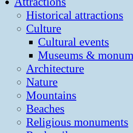
Attractions
Historical attractions
Culture
Cultural events
Museums & monum
Architecture
Nature
Mountains
Beaches
Religious monuments