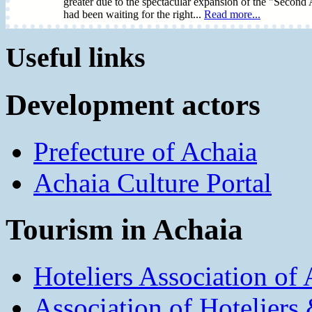
greater due to the spectacular expansion of the "Second
had been waiting for the right...
Read more...
Useful links
Development actors
Prefecture of Achaia
Achaia Culture Portal
Tourism in Achaia
Hoteliers Association of
Association of Hotelier