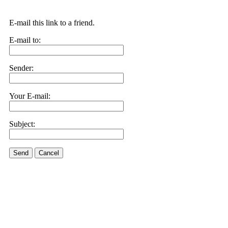
E-mail this link to a friend.
E-mail to:
Sender:
Your E-mail:
Subject:
Send
Cancel